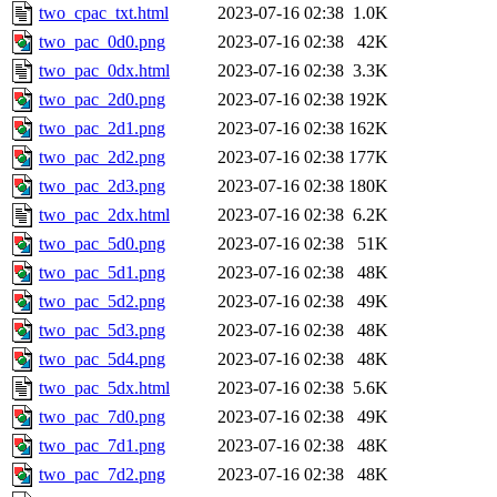
two_cpac_txt.html
2023-07-16 02:38
1.0K
two_pac_0d0.png
2023-07-16 02:38
42K
two_pac_0dx.html
2023-07-16 02:38
3.3K
two_pac_2d0.png
2023-07-16 02:38
192K
two_pac_2d1.png
2023-07-16 02:38
162K
two_pac_2d2.png
2023-07-16 02:38
177K
two_pac_2d3.png
2023-07-16 02:38
180K
two_pac_2dx.html
2023-07-16 02:38
6.2K
two_pac_5d0.png
2023-07-16 02:38
51K
two_pac_5d1.png
2023-07-16 02:38
48K
two_pac_5d2.png
2023-07-16 02:38
49K
two_pac_5d3.png
2023-07-16 02:38
48K
two_pac_5d4.png
2023-07-16 02:38
48K
two_pac_5dx.html
2023-07-16 02:38
5.6K
two_pac_7d0.png
2023-07-16 02:38
49K
two_pac_7d1.png
2023-07-16 02:38
48K
two_pac_7d2.png
2023-07-16 02:38
48K