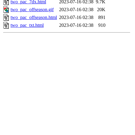
two_pac_7dx.html
2023-07-16 02:38
9.7K
two_pac_offseason.gif
2023-07-16 02:38
20K
two_pac_offseason.html
2023-07-16 02:38
891
two_pac_txt.html
2023-07-16 02:38
910