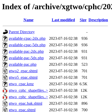
Index of /archive/xgtwo/cphc/2
Name
Last modified
Size
Description
Parent Directory
-
available-cpac-2dx.php
2023-07-16 02:38
936
available-cpac-5dx.php
2023-07-16 02:38
936
available-pac-2dx.php
2023-07-16 02:38
931
available-pac-5dx.php
2023-07-16 02:38
931
available-pac.php
2023-07-16 02:38
523
gtwo2_epac.shtml
2023-07-16 02:38
701
gtwo5_epac.shtml
2023-07-16 02:38
701
gtwo_cpac.kmz
2023-07-16 02:38
6.5K
gtwo_cphc_shapefiles..>
2023-07-16 02:38
12K
gtwo_cphc_shapefiles..>
2023-07-16 02:38
12K
gtwo_epac.bak.shtml
2023-07-16 02:38
896
gtwo_epac.shtml
2023-07-16 02:38
700