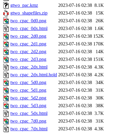
gtwo_pac.kmz
2023-07-16 02:38
8.1K
gtwo_shapefiles.zip
2023-07-16 02:38
15K
two_cpac_0d0.png
2023-07-16 02:38
26K
two_cpac_0dx.html
2023-07-16 02:38
1.6K
two_cpac_2d0.png
2023-07-16 02:38
152K
two_cpac_2d1.png
2023-07-16 02:38
170K
two_cpac_2d2.png
2023-07-16 02:38
14K
two_cpac_2d3.png
2023-07-16 02:38
151K
two_cpac_2dx.html
2023-07-16 02:38
4.3K
two_cpac_2dx.html.hold
2023-07-16 02:38
4.2K
two_cpac_5d0.png
2023-07-16 02:38
34K
two_cpac_5d1.png
2023-07-16 02:38
31K
two_cpac_5d2.png
2023-07-16 02:38
30K
two_cpac_5d3.png
2023-07-16 02:38
38K
two_cpac_5dx.html
2023-07-16 02:38
3.7K
two_cpac_7d0.png
2023-07-16 02:38
31K
two_cpac_7dx.html
2023-07-16 02:38
4.3K