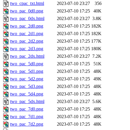
two_cpac_txt.html
2023-07-10 23:27
356
two_pac_0d0.png
2023-07-10 17:25
40K
two_pac_0dx.html
2023-07-10 23:27
3.8K
two_pac_2d0.png
2023-07-10 17:25
182K
two_pac_2d1.png
2023-07-10 17:25
182K
two_pac_2d2.png
2023-07-10 17:25
177K
two_pac_2d3.png
2023-07-10 17:25
180K
two_pac_2dx.html
2023-07-10 23:27
7.2K
two_pac_5d0.png
2023-07-10 17:25
51K
two_pac_5d1.png
2023-07-10 17:25
48K
two_pac_5d2.png
2023-07-10 17:25
49K
two_pac_5d3.png
2023-07-10 17:25
48K
two_pac_5d4.png
2023-07-10 17:25
48K
two_pac_5dx.html
2023-07-10 23:27
5.6K
two_pac_7d0.png
2023-07-10 17:25
48K
two_pac_7d1.png
2023-07-10 17:25
48K
two_pac_7d2.png
2023-07-10 17:25
48K