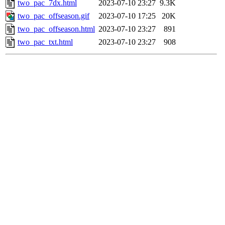
two_pac_7dx.html
2023-07-10 23:27
9.3K
two_pac_offseason.gif
2023-07-10 17:25
20K
two_pac_offseason.html
2023-07-10 23:27
891
two_pac_txt.html
2023-07-10 23:27
908