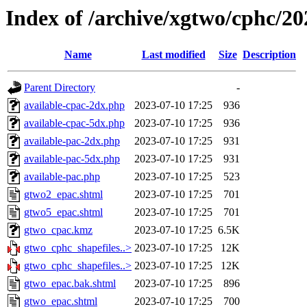
Index of /archive/xgtwo/cphc/2
Name
Last modified
Size
Description
Parent Directory
-
available-cpac-2dx.php
2023-07-10 17:25
936
available-cpac-5dx.php
2023-07-10 17:25
936
available-pac-2dx.php
2023-07-10 17:25
931
available-pac-5dx.php
2023-07-10 17:25
931
available-pac.php
2023-07-10 17:25
523
gtwo2_epac.shtml
2023-07-10 17:25
701
gtwo5_epac.shtml
2023-07-10 17:25
701
gtwo_cpac.kmz
2023-07-10 17:25
6.5K
gtwo_cphc_shapefiles..>
2023-07-10 17:25
12K
gtwo_cphc_shapefiles..>
2023-07-10 17:25
12K
gtwo_epac.bak.shtml
2023-07-10 17:25
896
gtwo_epac.shtml
2023-07-10 17:25
700