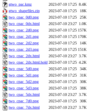
gtwo_pac.kmz
2023-07-10 17:25
8.4K
gtwo_shapefiles.zip
2023-07-10 17:25
18K
two_cpac_0d0.png
2023-07-10 17:25
25K
two_cpac_0dx.html
2023-07-10 23:27
1.0K
two_cpac_2d0.png
2023-07-10 17:25
157K
two_cpac_2d1.png
2023-07-10 17:25
170K
two_cpac_2d2.png
2023-07-10 17:25
14K
two_cpac_2d3.png
2023-07-10 17:25
151K
two_cpac_2dx.html
2023-07-10 23:27
3.7K
two_cpac_2dx.html.hold
2023-07-10 17:25
4.2K
two_cpac_5d0.png
2023-07-10 17:25
34K
two_cpac_5d1.png
2023-07-10 17:25
31K
two_cpac_5d2.png
2023-07-10 17:25
30K
two_cpac_5d3.png
2023-07-10 17:25
38K
two_cpac_5dx.html
2023-07-10 23:27
3.7K
two_cpac_7d0.png
2023-07-10 17:25
30K
two_cpac_7dx.html
2023-07-10 23:27
3.7K