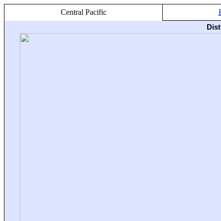
Central Pacific
Dis