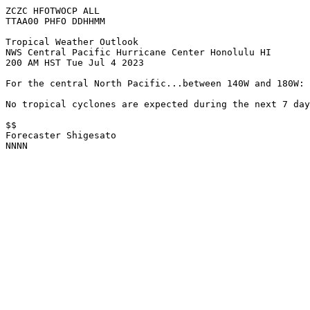
ZCZC HFOTWOCP ALL

TTAA00 PHFO DDHHMM

Tropical Weather Outlook

NWS Central Pacific Hurricane Center Honolulu HI

200 AM HST Tue Jul 4 2023

For the central North Pacific...between 140W and 180W:

No tropical cyclones are expected during the next 7 day
$$

Forecaster Shigesato

NNNN
