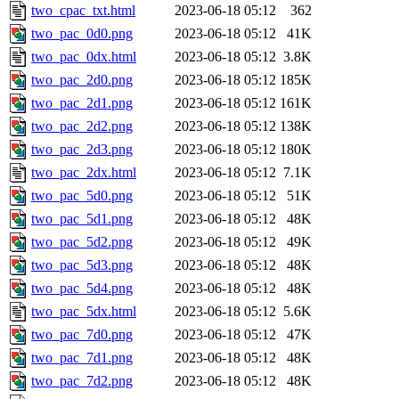
two_cpac_txt.html
2023-06-18 05:12
362
two_pac_0d0.png
2023-06-18 05:12
41K
two_pac_0dx.html
2023-06-18 05:12
3.8K
two_pac_2d0.png
2023-06-18 05:12
185K
two_pac_2d1.png
2023-06-18 05:12
161K
two_pac_2d2.png
2023-06-18 05:12
138K
two_pac_2d3.png
2023-06-18 05:12
180K
two_pac_2dx.html
2023-06-18 05:12
7.1K
two_pac_5d0.png
2023-06-18 05:12
51K
two_pac_5d1.png
2023-06-18 05:12
48K
two_pac_5d2.png
2023-06-18 05:12
49K
two_pac_5d3.png
2023-06-18 05:12
48K
two_pac_5d4.png
2023-06-18 05:12
48K
two_pac_5dx.html
2023-06-18 05:12
5.6K
two_pac_7d0.png
2023-06-18 05:12
47K
two_pac_7d1.png
2023-06-18 05:12
48K
two_pac_7d2.png
2023-06-18 05:12
48K