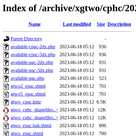
Index of /archive/xgtwo/cphc/2
Name
Last modified
Size
Description
Parent Directory
-
available-cpac-2dx.php
2023-06-18 05:12
936
available-cpac-5dx.php
2023-06-18 05:12
936
available-pac-2dx.php
2023-06-18 05:12
931
available-pac-5dx.php
2023-06-18 05:12
931
available-pac.php
2023-06-18 05:12
523
gtwo2_epac.shtml
2023-06-18 05:12
701
gtwo5_epac.shtml
2023-06-18 05:12
701
gtwo_cpac.kmz
2023-06-18 05:12
6.5K
gtwo_cphc_shapefiles..>
2023-06-18 05:12
12K
gtwo_cphc_shapefiles..>
2023-06-18 05:12
12K
gtwo_epac.bak.shtml
2023-06-18 05:12
896
gtwo_epac.shtml
2023-06-18 05:12
700