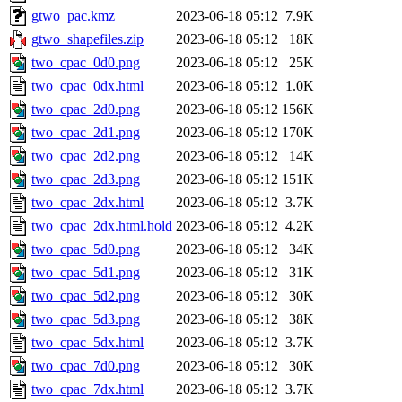
gtwo_pac.kmz
2023-06-18 05:12
7.9K
gtwo_shapefiles.zip
2023-06-18 05:12
18K
two_cpac_0d0.png
2023-06-18 05:12
25K
two_cpac_0dx.html
2023-06-18 05:12
1.0K
two_cpac_2d0.png
2023-06-18 05:12
156K
two_cpac_2d1.png
2023-06-18 05:12
170K
two_cpac_2d2.png
2023-06-18 05:12
14K
two_cpac_2d3.png
2023-06-18 05:12
151K
two_cpac_2dx.html
2023-06-18 05:12
3.7K
two_cpac_2dx.html.hold
2023-06-18 05:12
4.2K
two_cpac_5d0.png
2023-06-18 05:12
34K
two_cpac_5d1.png
2023-06-18 05:12
31K
two_cpac_5d2.png
2023-06-18 05:12
30K
two_cpac_5d3.png
2023-06-18 05:12
38K
two_cpac_5dx.html
2023-06-18 05:12
3.7K
two_cpac_7d0.png
2023-06-18 05:12
30K
two_cpac_7dx.html
2023-06-18 05:12
3.7K