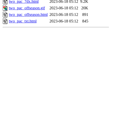
two_pac_7dx.html
2023-06-18 05:12
9.2K
two_pac_offseason.gif
2023-06-18 05:12
20K
two_pac_offseason.html
2023-06-18 05:12
891
two_pac_txt.html
2023-06-18 05:12
845