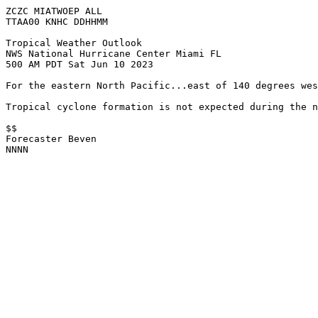
ZCZC MIATWOEP ALL

TTAA00 KNHC DDHHMM

Tropical Weather Outlook

NWS National Hurricane Center Miami FL

500 AM PDT Sat Jun 10 2023

For the eastern North Pacific...east of 140 degrees wes
Tropical cyclone formation is not expected during the n
$$

Forecaster Beven

NNNN
