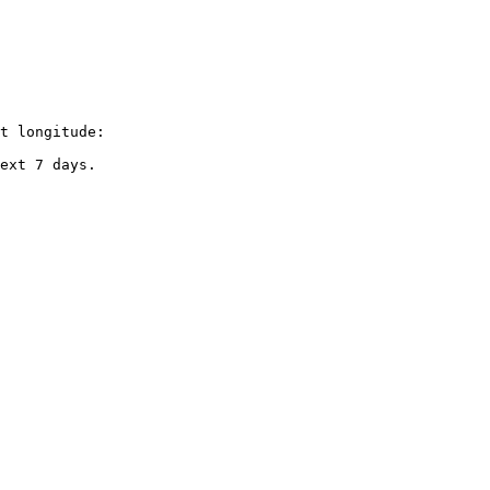
t longitude:

ext 7 days.
