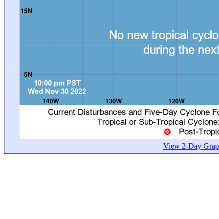
View 2-Day Graph