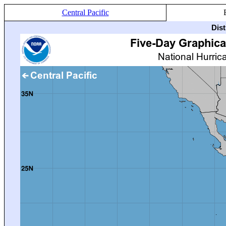
Central Pacific
Dis