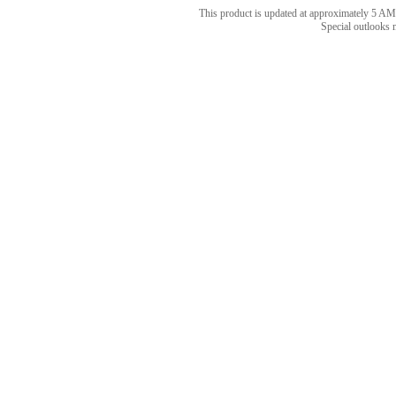
This product is updated at approximately 5
Special outlooks 