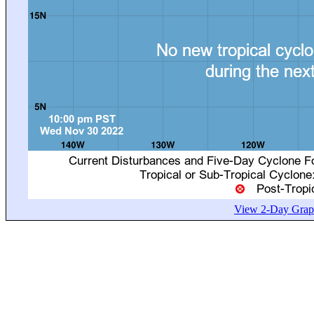
View 2-Day Graph