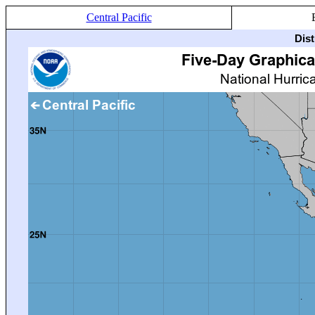
Central Pacific
Dis