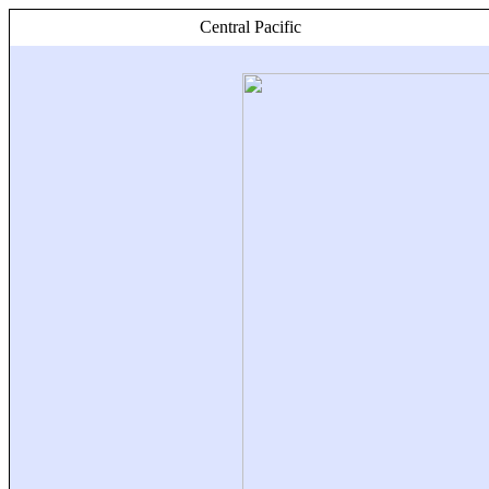
Central Pacific