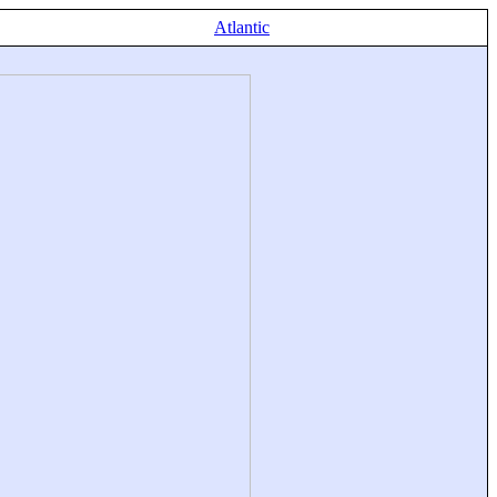
Atlantic