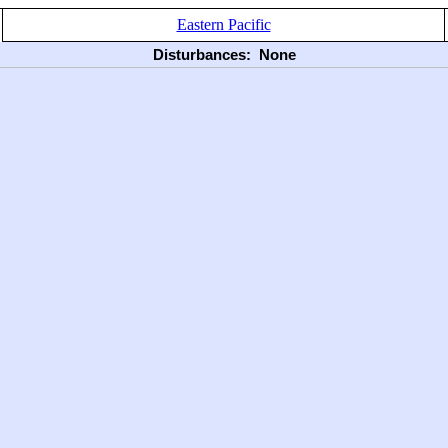
Eastern Pacific
Disturbances:
None