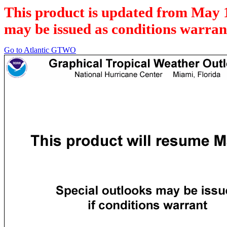
This product is updated from May 
may be issued as conditions warran
Go to Atlantic GTWO