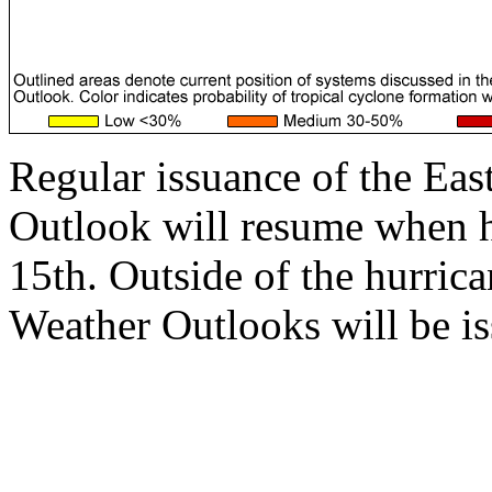
Regular issuance of the Eas
Outlook will resume when 
15th. Outside of the hurrica
Weather Outlooks will be is