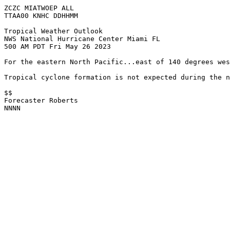
ZCZC MIATWOEP ALL

TTAA00 KNHC DDHHMM

Tropical Weather Outlook

NWS National Hurricane Center Miami FL

500 AM PDT Fri May 26 2023

For the eastern North Pacific...east of 140 degrees wes
Tropical cyclone formation is not expected during the n
$$

Forecaster Roberts

NNNN
