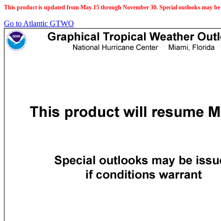
This product is updated from May 15 through November 30. Special outlooks may be 
Go to Atlantic GTWO