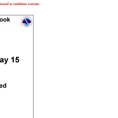
issued as conditions warrant.