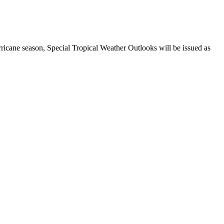
ricane season, Special Tropical Weather Outlooks will be issued as