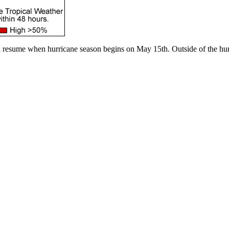
l resume when hurricane season begins on May 15th. Outside of the hur