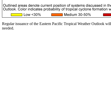
Regular issuance of the Eastern Pacific Tropical Weather Outlook wil
needed.