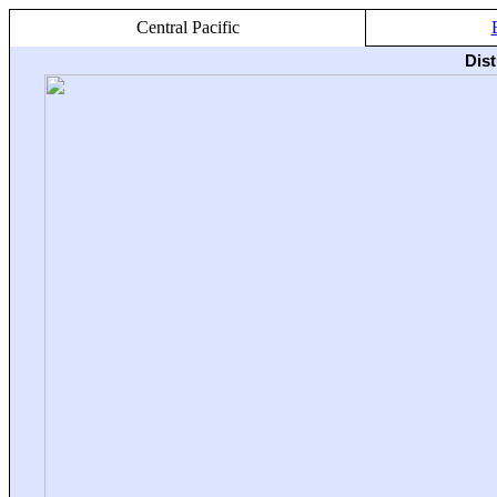
Central Pacific
Dis