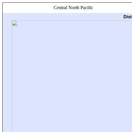
Central North Pacific
Dis