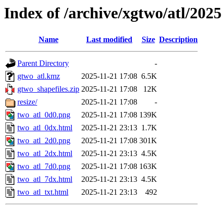
Index of /archive/xgtwo/atl/202
Name
Last modified
Size
Description
Parent Directory
-
gtwo_atl.kmz
2025-11-21 17:08
6.5K
gtwo_shapefiles.zip
2025-11-21 17:08
12K
resize/
2025-11-21 17:08
-
two_atl_0d0.png
2025-11-21 17:08
139K
two_atl_0dx.html
2025-11-21 23:13
1.7K
two_atl_2d0.png
2025-11-21 17:08
301K
two_atl_2dx.html
2025-11-21 23:13
4.5K
two_atl_7d0.png
2025-11-21 17:08
163K
two_atl_7dx.html
2025-11-21 23:13
4.5K
two_atl_txt.html
2025-11-21 23:13
492