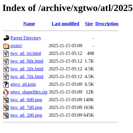
Index of /archive/xgtwo/atl/202
Name
Last modified
Size
Description
Parent Directory
-
resize/
2025-11-15 05:09
-
two_atl_txt.html
2025-11-15 05:12
498
two_atl_0dx.html
2025-11-15 05:12
1.7K
two_atl_2dx.html
2025-11-15 05:12
4.5K
two_atl_7dx.html
2025-11-15 05:12
4.5K
gtwo_atl.kmz
2025-11-15 05:09
6.5K
gtwo_shapefiles.zip
2025-11-15 05:09
12K
two_atl_0d0.png
2025-11-15 05:09
140K
two_atl_7d0.png
2025-11-15 05:09
163K
two_atl_2d0.png
2025-11-15 05:09
645K