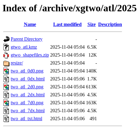
Index of /archive/xgtwo/atl/202
Name
Last modified
Size
Description
Parent Directory
-
gtwo_atl.kmz
2025-11-04 05:04
6.5K
gtwo_shapefiles.zip
2025-11-04 05:04
12K
resize/
2025-11-04 05:04
-
two_atl_0d0.png
2025-11-04 05:04
140K
two_atl_0dx.html
2025-11-04 05:06
1.7K
two_atl_2d0.png
2025-11-04 05:04
613K
two_atl_2dx.html
2025-11-04 05:06
4.5K
two_atl_7d0.png
2025-11-04 05:04
163K
two_atl_7dx.html
2025-11-04 05:06
4.5K
two_atl_txt.html
2025-11-04 05:06
491