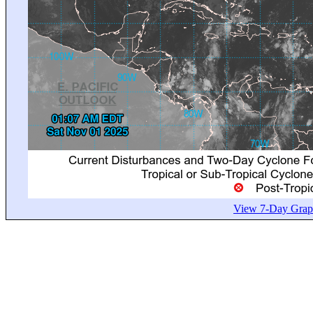
View 7-Day Graph