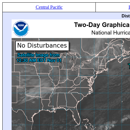
Central Pacific
Dis