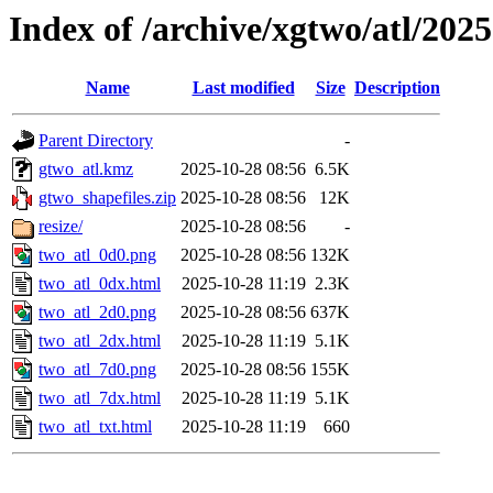
Index of /archive/xgtwo/atl/202
Name
Last modified
Size
Description
Parent Directory
-
gtwo_atl.kmz
2025-10-28 08:56
6.5K
gtwo_shapefiles.zip
2025-10-28 08:56
12K
resize/
2025-10-28 08:56
-
two_atl_0d0.png
2025-10-28 08:56
132K
two_atl_0dx.html
2025-10-28 11:19
2.3K
two_atl_2d0.png
2025-10-28 08:56
637K
two_atl_2dx.html
2025-10-28 11:19
5.1K
two_atl_7d0.png
2025-10-28 08:56
155K
two_atl_7dx.html
2025-10-28 11:19
5.1K
two_atl_txt.html
2025-10-28 11:19
660