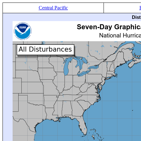
Central Pacific
Dis