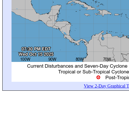
View 2-Day Graphical Tr