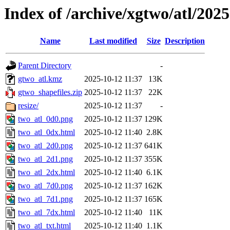
Index of /archive/xgtwo/atl/202
Name
Last modified
Size
Description
Parent Directory
-
gtwo_atl.kmz
2025-10-12 11:37
13K
gtwo_shapefiles.zip
2025-10-12 11:37
22K
resize/
2025-10-12 11:37
-
two_atl_0d0.png
2025-10-12 11:37
129K
two_atl_0dx.html
2025-10-12 11:40
2.8K
two_atl_2d0.png
2025-10-12 11:37
641K
two_atl_2d1.png
2025-10-12 11:37
355K
two_atl_2dx.html
2025-10-12 11:40
6.1K
two_atl_7d0.png
2025-10-12 11:37
162K
two_atl_7d1.png
2025-10-12 11:37
165K
two_atl_7dx.html
2025-10-12 11:40
11K
two_atl_txt.html
2025-10-12 11:40
1.1K