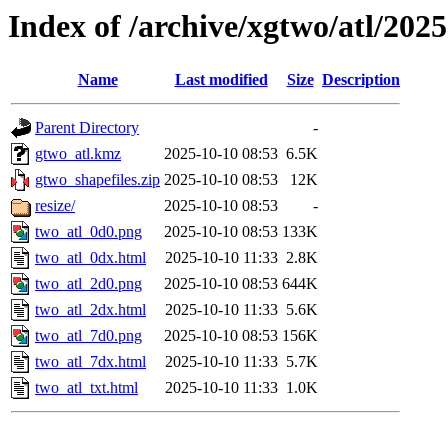
Index of /archive/xgtwo/atl/202
Name
Last modified
Size
Description
Parent Directory
-
gtwo_atl.kmz
2025-10-10 08:53
6.5K
gtwo_shapefiles.zip
2025-10-10 08:53
12K
resize/
2025-10-10 08:53
-
two_atl_0d0.png
2025-10-10 08:53
133K
two_atl_0dx.html
2025-10-10 11:33
2.8K
two_atl_2d0.png
2025-10-10 08:53
644K
two_atl_2dx.html
2025-10-10 11:33
5.6K
two_atl_7d0.png
2025-10-10 08:53
156K
two_atl_7dx.html
2025-10-10 11:33
5.7K
two_atl_txt.html
2025-10-10 11:33
1.0K