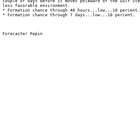
couple of days before it moves poleward of the Gulf Ste
less favorable environment. 
* Formation chance through 48 hours...low...10 percent.
* Formation chance through 7 days...low...10 percent.
Forecaster Papin
