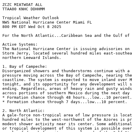
ZCZC MIATWOAT ALL
TTAA00 KNHC DDHHMM
Tropical Weather Outlook
NWS National Hurricane Center Miami FL
800 PM EDT Wed Oct 8 2025
For the North Atlantic...Caribbean Sea and the Gulf of 
Active Systems:
The National Hurricane Center is issuing advisories on 
Storm Jerry, located several hundred miles east-southea
northern Leeward Islands.
1. Bay of Campeche:
Disorganized showers and thunderstorms continue with a 
pressure moving across the Bay of Campeche, nearing the
coastline. The system is expected to move inland over M
tonight, and its opportunity for any development will s
ending. Regardless, areas of heavy rain and gusty winds
across portions of southern Mexico during the next day 
* Formation chance through 48 hours...low...10 percent.
* Formation chance through 7 days...low...10 percent.
2. North Atlantic:
A gale-force non-tropical area of low pressure is locat
hundred miles to the west-northwest of the Azores is pr
modest shower activity near its center. Some additional
or tropical development of this system is possible over