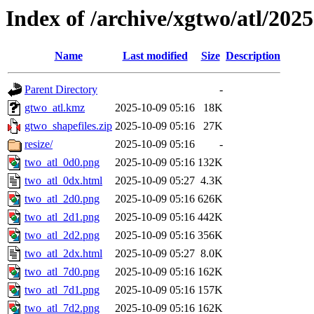
Index of /archive/xgtwo/atl/202
Name
Last modified
Size
Description
Parent Directory
-
gtwo_atl.kmz
2025-10-09 05:16
18K
gtwo_shapefiles.zip
2025-10-09 05:16
27K
resize/
2025-10-09 05:16
-
two_atl_0d0.png
2025-10-09 05:16
132K
two_atl_0dx.html
2025-10-09 05:27
4.3K
two_atl_2d0.png
2025-10-09 05:16
626K
two_atl_2d1.png
2025-10-09 05:16
442K
two_atl_2d2.png
2025-10-09 05:16
356K
two_atl_2dx.html
2025-10-09 05:27
8.0K
two_atl_7d0.png
2025-10-09 05:16
162K
two_atl_7d1.png
2025-10-09 05:16
157K
two_atl_7d2.png
2025-10-09 05:16
162K