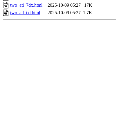
two_atl_7dx.html
2025-10-09 05:27
17K
two_atl_txt.html
2025-10-09 05:27
1.7K