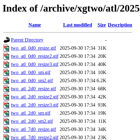
Index of /archive/xgtwo/atl/202
Name
Last modified
Size
Description
Parent Directory
-
two_atl_0d0_resize.gif
2025-09-30 17:34
31K
two_atl_0d0_resize2.gif
2025-09-30 17:34
20K
two_atl_0d0_resize3.gif
2025-09-30 17:34
40K
two_atl_0d0_sm.gif
2025-09-30 17:34
10K
two_atl_0d0_sm2.gif
2025-09-30 17:34
6.2K
two_atl_2d0_resize.gif
2025-09-30 17:34
68K
two_atl_2d0_resize2.gif
2025-09-30 17:34
42K
two_atl_2d0_resize3.gif
2025-09-30 17:34
93K
two_atl_2d0_sm.gif
2025-09-30 17:34
19K
two_atl_2d0_sm2.gif
2025-09-30 17:34
11K
two_atl_7d0_resize.gif
2025-09-30 17:34
34K
two_atl_7d0_resize2.gif
2025-09-30 17:34
23K