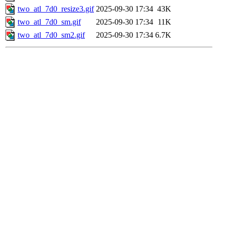
two_atl_7d0_resize3.gif
2025-09-30 17:34
43K
two_atl_7d0_sm.gif
2025-09-30 17:34
11K
two_atl_7d0_sm2.gif
2025-09-30 17:34
6.7K