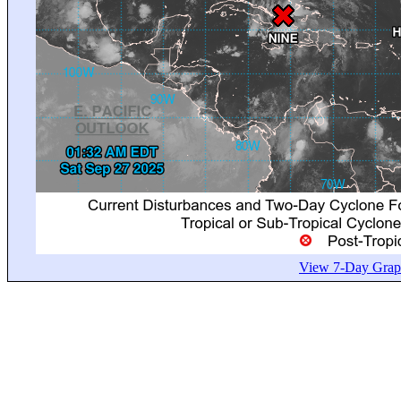
View 7-Day Graph