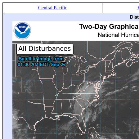
Central Pacific
Dis