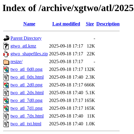
Index of /archive/xgtwo/atl/202
Name
Last modified
Size
Description
Parent Directory
-
gtwo_atl.kmz
2025-09-18 17:17
12K
gtwo_shapefiles.zip
2025-09-18 17:17
22K
resize/
2025-09-18 17:17
-
two_atl_0d0.png
2025-09-18 17:17
132K
two_atl_0dx.html
2025-09-18 17:40
2.3K
two_atl_2d0.png
2025-09-18 17:17
666K
two_atl_2dx.html
2025-09-18 17:40
5.1K
two_atl_7d0.png
2025-09-18 17:17
165K
two_atl_7d1.png
2025-09-18 17:17
165K
two_atl_7dx.html
2025-09-18 17:40
11K
two_atl_txt.html
2025-09-18 17:40
1.0K