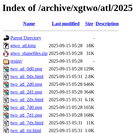
Index of /archive/xgtwo/atl/202
Name
Last modified
Size
Description
Parent Directory
-
gtwo_atl.kmz
2025-09-15 05:28
18K
gtwo_shapefiles.zip
2025-09-15 05:28
31K
resize/
2025-09-15 05:28
-
two_atl_0d0.png
2025-09-15 05:28
129K
two_atl_0dx.html
2025-09-15 05:31
2.8K
two_atl_2d0.png
2025-09-15 05:28
646K
two_atl_2d1.png
2025-09-15 05:28
364K
two_atl_2dx.html
2025-09-15 05:31
6.1K
two_atl_7d0.png
2025-09-15 05:28
165K
two_atl_7d1.png
2025-09-15 05:28
168K
two_atl_7dx.html
2025-09-15 05:31
11K
two_atl_txt.html
2025-09-15 05:31
1.0K