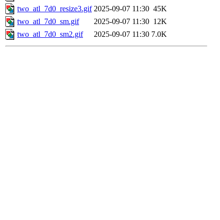
two_atl_7d0_resize3.gif
2025-09-07 11:30
45K
two_atl_7d0_sm.gif
2025-09-07 11:30
12K
two_atl_7d0_sm2.gif
2025-09-07 11:30
7.0K