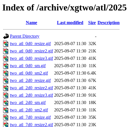
Index of /archive/xgtwo/atl/202
Name
Last modified
Size
Description
Parent Directory
-
two_atl_0d0_resize.gif
2025-09-07 11:30
32K
two_atl_0d0_resize2.gif
2025-09-07 11:30
21K
two_atl_0d0_resize3.gif
2025-09-07 11:30
41K
two_atl_0d0_sm.gif
2025-09-07 11:30
11K
two_atl_0d0_sm2.gif
2025-09-07 11:30
6.4K
two_atl_2d0_resize.gif
2025-09-07 11:30
67K
two_atl_2d0_resize2.gif
2025-09-07 11:30
41K
two_atl_2d0_resize3.gif
2025-09-07 11:30
91K
two_atl_2d0_sm.gif
2025-09-07 11:30
18K
two_atl_2d0_sm2.gif
2025-09-07 11:30
11K
two_atl_7d0_resize.gif
2025-09-07 11:30
35K
two_atl_7d0_resize2.gif
2025-09-07 11:30
23K