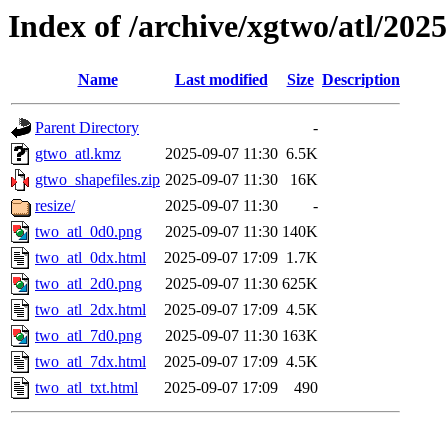
Index of /archive/xgtwo/atl/202
Name
Last modified
Size
Description
Parent Directory
-
gtwo_atl.kmz
2025-09-07 11:30
6.5K
gtwo_shapefiles.zip
2025-09-07 11:30
16K
resize/
2025-09-07 11:30
-
two_atl_0d0.png
2025-09-07 11:30
140K
two_atl_0dx.html
2025-09-07 17:09
1.7K
two_atl_2d0.png
2025-09-07 11:30
625K
two_atl_2dx.html
2025-09-07 17:09
4.5K
two_atl_7d0.png
2025-09-07 11:30
163K
two_atl_7dx.html
2025-09-07 17:09
4.5K
two_atl_txt.html
2025-09-07 17:09
490