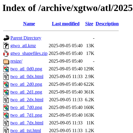
Index of /archive/xgtwo/atl/202
Name
Last modified
Size
Description
Parent Directory
-
gtwo_atl.kmz
2025-09-05 05:40
13K
gtwo_shapefiles.zip
2025-09-05 05:40
17K
resize/
2025-09-05 05:40
-
two_atl_0d0.png
2025-09-05 05:40
129K
two_atl_0dx.html
2025-09-05 11:33
2.9K
two_atl_2d0.png
2025-09-05 05:40
622K
two_atl_2d1.png
2025-09-05 05:40
361K
two_atl_2dx.html
2025-09-05 11:33
6.2K
two_atl_7d0.png
2025-09-05 05:40
160K
two_atl_7d1.png
2025-09-05 05:40
163K
two_atl_7dx.html
2025-09-05 11:33
11K
two_atl_txt.html
2025-09-05 11:33
1.2K