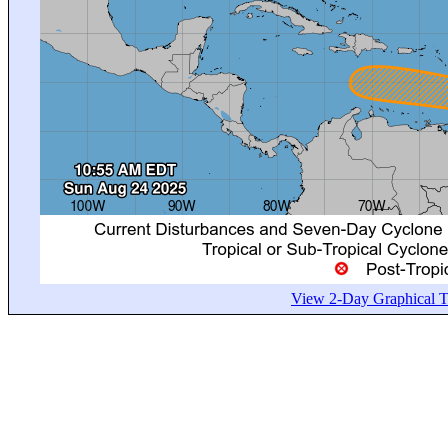
View 2-Day Graphical Tr