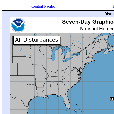
Central Pacific
Distu