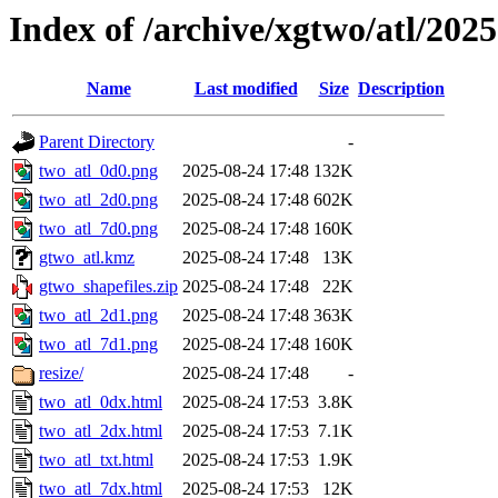
Index of /archive/xgtwo/atl/202
Name
Last modified
Size
Description
Parent Directory
-
two_atl_0d0.png
2025-08-24 17:48
132K
two_atl_2d0.png
2025-08-24 17:48
602K
two_atl_7d0.png
2025-08-24 17:48
160K
gtwo_atl.kmz
2025-08-24 17:48
13K
gtwo_shapefiles.zip
2025-08-24 17:48
22K
two_atl_2d1.png
2025-08-24 17:48
363K
two_atl_7d1.png
2025-08-24 17:48
160K
resize/
2025-08-24 17:48
-
two_atl_0dx.html
2025-08-24 17:53
3.8K
two_atl_2dx.html
2025-08-24 17:53
7.1K
two_atl_txt.html
2025-08-24 17:53
1.9K
two_atl_7dx.html
2025-08-24 17:53
12K