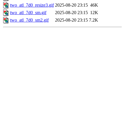
two_atl_7d0_resize3.gif
2025-08-20 23:15
46K
two_atl_7d0_sm.gif
2025-08-20 23:15
12K
two_atl_7d0_sm2.gif
2025-08-20 23:15
7.2K