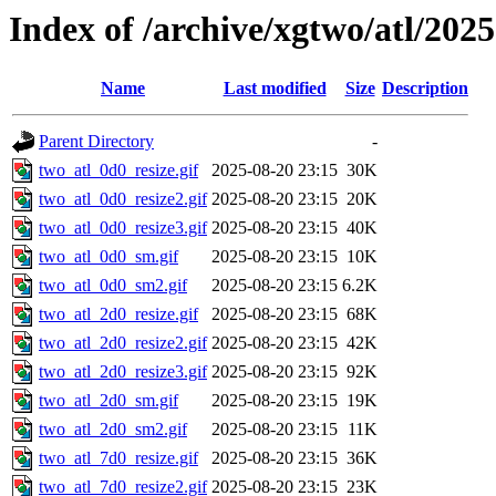
Index of /archive/xgtwo/atl/202
Name
Last modified
Size
Description
Parent Directory
-
two_atl_0d0_resize.gif
2025-08-20 23:15
30K
two_atl_0d0_resize2.gif
2025-08-20 23:15
20K
two_atl_0d0_resize3.gif
2025-08-20 23:15
40K
two_atl_0d0_sm.gif
2025-08-20 23:15
10K
two_atl_0d0_sm2.gif
2025-08-20 23:15
6.2K
two_atl_2d0_resize.gif
2025-08-20 23:15
68K
two_atl_2d0_resize2.gif
2025-08-20 23:15
42K
two_atl_2d0_resize3.gif
2025-08-20 23:15
92K
two_atl_2d0_sm.gif
2025-08-20 23:15
19K
two_atl_2d0_sm2.gif
2025-08-20 23:15
11K
two_atl_7d0_resize.gif
2025-08-20 23:15
36K
two_atl_7d0_resize2.gif
2025-08-20 23:15
23K