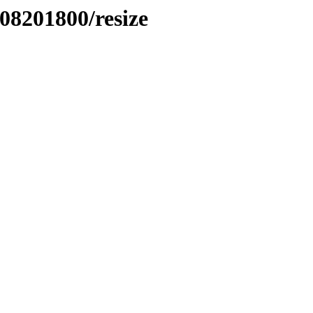
508201800/resize