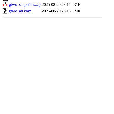
gtwo_shapefiles.zip
2025-08-20 23:15
31K
gtwo_atl.kmz
2025-08-20 23:15
24K