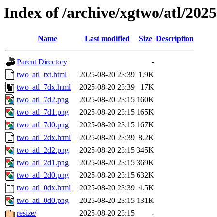
Index of /archive/xgtwo/atl/202
Name
Last modified
Size
Description
Parent Directory
-
two_atl_txt.html
2025-08-20 23:39
1.9K
two_atl_7dx.html
2025-08-20 23:39
17K
two_atl_7d2.png
2025-08-20 23:15
160K
two_atl_7d1.png
2025-08-20 23:15
165K
two_atl_7d0.png
2025-08-20 23:15
167K
two_atl_2dx.html
2025-08-20 23:39
8.2K
two_atl_2d2.png
2025-08-20 23:15
345K
two_atl_2d1.png
2025-08-20 23:15
369K
two_atl_2d0.png
2025-08-20 23:15
632K
two_atl_0dx.html
2025-08-20 23:39
4.5K
two_atl_0d0.png
2025-08-20 23:15
131K
resize/
2025-08-20 23:15
-