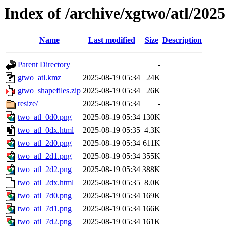
Index of /archive/xgtwo/atl/202
Name
Last modified
Size
Description
Parent Directory
-
gtwo_atl.kmz
2025-08-19 05:34
24K
gtwo_shapefiles.zip
2025-08-19 05:34
26K
resize/
2025-08-19 05:34
-
two_atl_0d0.png
2025-08-19 05:34
130K
two_atl_0dx.html
2025-08-19 05:35
4.3K
two_atl_2d0.png
2025-08-19 05:34
611K
two_atl_2d1.png
2025-08-19 05:34
355K
two_atl_2d2.png
2025-08-19 05:34
388K
two_atl_2dx.html
2025-08-19 05:35
8.0K
two_atl_7d0.png
2025-08-19 05:34
169K
two_atl_7d1.png
2025-08-19 05:34
166K
two_atl_7d2.png
2025-08-19 05:34
161K