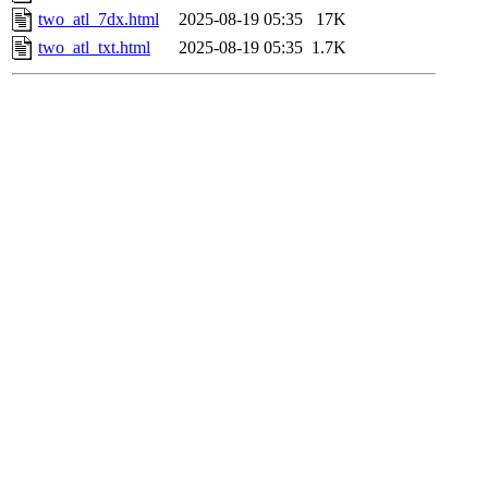
two_atl_7dx.html
2025-08-19 05:35
17K
two_atl_txt.html
2025-08-19 05:35
1.7K