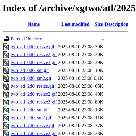
Index of /archive/xgtwo/atl/202
Name
Last modified
Size
Description
Parent Directory
-
two_atl_0d0_resize.gif
2025-08-10 23:08
30K
two_atl_0d0_resize2.gif
2025-08-10 23:08
20K
two_atl_0d0_resize3.gif
2025-08-10 23:08
39K
two_atl_0d0_sm.gif
2025-08-10 23:08
10K
two_atl_0d0_sm2.gif
2025-08-10 23:08
6.1K
two_atl_2d0_resize.gif
2025-08-10 23:08
65K
two_atl_2d0_resize2.gif
2025-08-10 23:08
40K
two_atl_2d0_resize3.gif
2025-08-10 23:08
89K
two_atl_2d0_sm.gif
2025-08-10 23:08
18K
two_atl_2d0_sm2.gif
2025-08-10 23:08
11K
two_atl_7d0_resize.gif
2025-08-10 23:08
37K
two_atl_7d0_resize2.gif
2025-08-10 23:08
23K