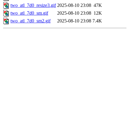
two_atl_7d0_resize3.gif
2025-08-10 23:08
47K
two_atl_7d0_sm.gif
2025-08-10 23:08
12K
two_atl_7d0_sm2.gif
2025-08-10 23:08
7.4K