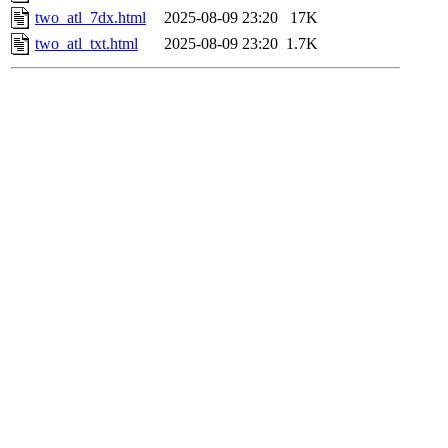
two_atl_7dx.html
2025-08-09 23:20
17K
two_atl_txt.html
2025-08-09 23:20
1.7K