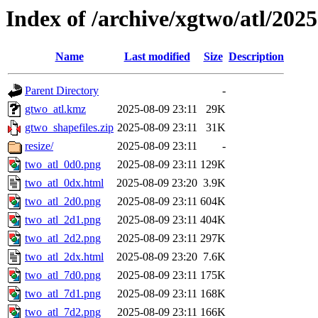
Index of /archive/xgtwo/atl/202
Name
Last modified
Size
Description
Parent Directory
-
gtwo_atl.kmz
2025-08-09 23:11
29K
gtwo_shapefiles.zip
2025-08-09 23:11
31K
resize/
2025-08-09 23:11
-
two_atl_0d0.png
2025-08-09 23:11
129K
two_atl_0dx.html
2025-08-09 23:20
3.9K
two_atl_2d0.png
2025-08-09 23:11
604K
two_atl_2d1.png
2025-08-09 23:11
404K
two_atl_2d2.png
2025-08-09 23:11
297K
two_atl_2dx.html
2025-08-09 23:20
7.6K
two_atl_7d0.png
2025-08-09 23:11
175K
two_atl_7d1.png
2025-08-09 23:11
168K
two_atl_7d2.png
2025-08-09 23:11
166K