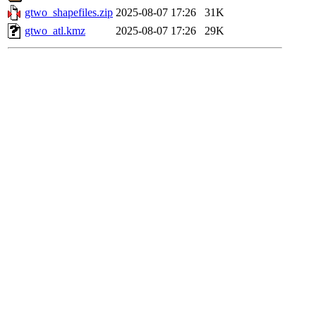
gtwo_shapefiles.zip
2025-08-07 17:26
31K
gtwo_atl.kmz
2025-08-07 17:26
29K