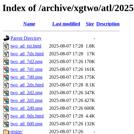
Index of /archive/xgtwo/atl/202
Name
Last modified
Size
Description
Parent Directory
-
two_atl_txt.html
2025-08-07 17:28
1.8K
two_atl_7dx.html
2025-08-07 17:28
17K
two_atl_7d2.png
2025-08-07 17:26
170K
two_atl_7d1.png
2025-08-07 17:26
161K
two_atl_7d0.png
2025-08-07 17:26
175K
two_atl_2dx.html
2025-08-07 17:28
8.1K
two_atl_2d2.png
2025-08-07 17:26
347K
two_atl_2d1.png
2025-08-07 17:26
427K
two_atl_2d0.png
2025-08-07 17:26
600K
two_atl_0dx.html
2025-08-07 17:28
4.4K
two_atl_0d0.png
2025-08-07 17:26
132K
resize/
2025-08-07 17:26
-