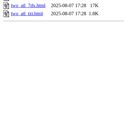
two_atl_7dx.html
2025-08-07 17:28
17K
two_atl_txt.html
2025-08-07 17:28
1.8K