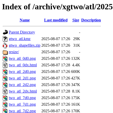
Index of /archive/xgtwo/atl/202
Name
Last modified
Size
Description
Parent Directory
-
gtwo_atl.kmz
2025-08-07 17:26
29K
gtwo_shapefiles.zip
2025-08-07 17:26
31K
resize/
2025-08-07 17:26
-
two_atl_0d0.png
2025-08-07 17:26
132K
two_atl_0dx.html
2025-08-07 17:28
4.4K
two_atl_2d0.png
2025-08-07 17:26
600K
two_atl_2d1.png
2025-08-07 17:26
427K
two_atl_2d2.png
2025-08-07 17:26
347K
two_atl_2dx.html
2025-08-07 17:28
8.1K
two_atl_7d0.png
2025-08-07 17:26
175K
two_atl_7d1.png
2025-08-07 17:26
161K
two_atl_7d2.png
2025-08-07 17:26
170K