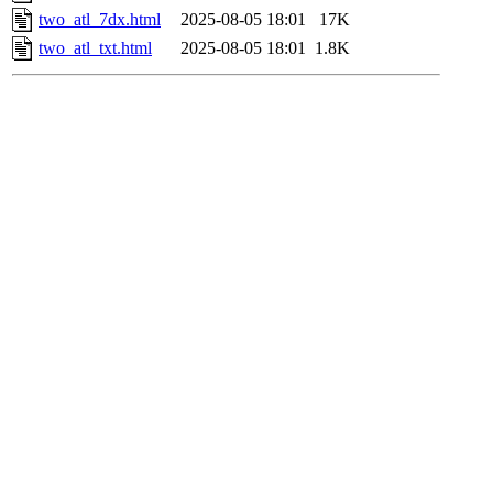
two_atl_7dx.html
2025-08-05 18:01
17K
two_atl_txt.html
2025-08-05 18:01
1.8K