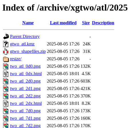
Index of /archive/xgtwo/atl/202
Name
Last modified
Size
Description
Parent Directory
-
gtwo_atl.kmz
2025-08-05 17:26
24K
gtwo_shapefiles.zip
2025-08-05 17:26
31K
resize/
2025-08-05 17:26
-
two_atl_0d0.png
2025-08-05 17:26
132K
two_atl_0dx.html
2025-08-05 18:01
4.5K
two_atl_2d0.png
2025-08-05 17:26
603K
two_atl_2d1.png
2025-08-05 17:26
421K
two_atl_2d2.png
2025-08-05 17:26
370K
two_atl_2dx.html
2025-08-05 18:01
8.2K
two_atl_7d0.png
2025-08-05 17:26
173K
two_atl_7d1.png
2025-08-05 17:26
160K
two_atl_7d2.png
2025-08-05 17:26
170K