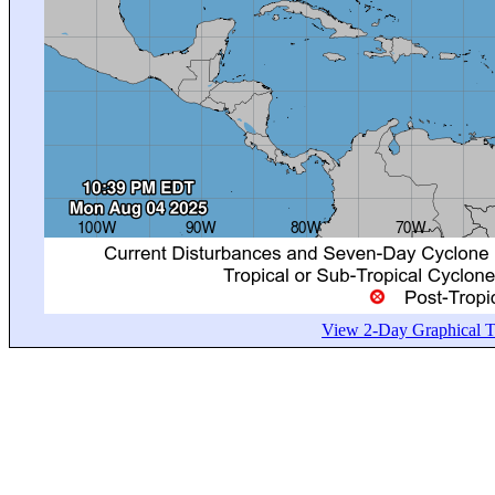
View 2-Day Graphical Tr