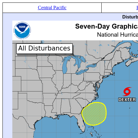
Central Pacific
Distur