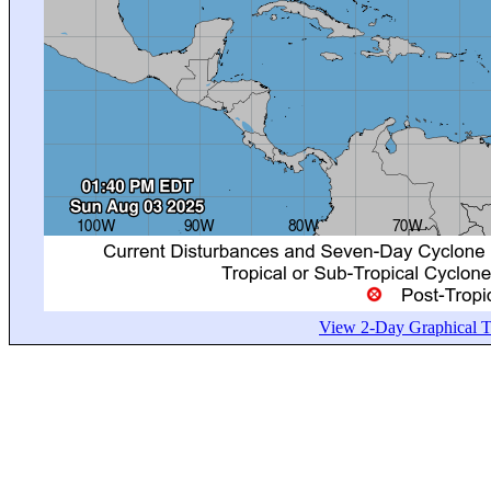
View 2-Day Graphical Tr