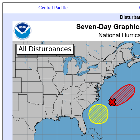
Central Pacific
Disturba