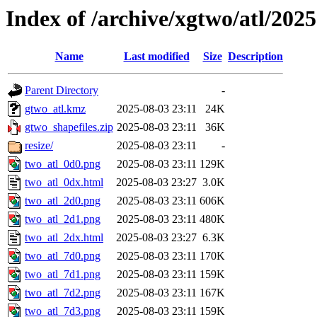
Index of /archive/xgtwo/atl/202
Name
Last modified
Size
Description
Parent Directory
-
gtwo_atl.kmz
2025-08-03 23:11
24K
gtwo_shapefiles.zip
2025-08-03 23:11
36K
resize/
2025-08-03 23:11
-
two_atl_0d0.png
2025-08-03 23:11
129K
two_atl_0dx.html
2025-08-03 23:27
3.0K
two_atl_2d0.png
2025-08-03 23:11
606K
two_atl_2d1.png
2025-08-03 23:11
480K
two_atl_2dx.html
2025-08-03 23:27
6.3K
two_atl_7d0.png
2025-08-03 23:11
170K
two_atl_7d1.png
2025-08-03 23:11
159K
two_atl_7d2.png
2025-08-03 23:11
167K
two_atl_7d3.png
2025-08-03 23:11
159K