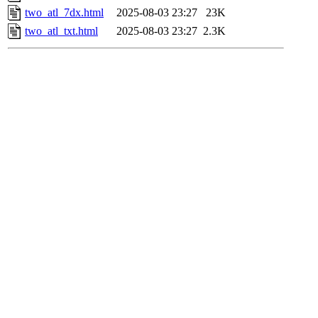
two_atl_7dx.html
2025-08-03 23:27
23K
two_atl_txt.html
2025-08-03 23:27
2.3K