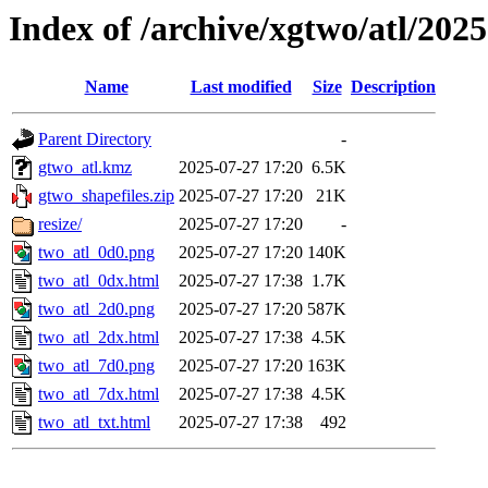
Index of /archive/xgtwo/atl/202
Name
Last modified
Size
Description
Parent Directory
-
gtwo_atl.kmz
2025-07-27 17:20
6.5K
gtwo_shapefiles.zip
2025-07-27 17:20
21K
resize/
2025-07-27 17:20
-
two_atl_0d0.png
2025-07-27 17:20
140K
two_atl_0dx.html
2025-07-27 17:38
1.7K
two_atl_2d0.png
2025-07-27 17:20
587K
two_atl_2dx.html
2025-07-27 17:38
4.5K
two_atl_7d0.png
2025-07-27 17:20
163K
two_atl_7dx.html
2025-07-27 17:38
4.5K
two_atl_txt.html
2025-07-27 17:38
492