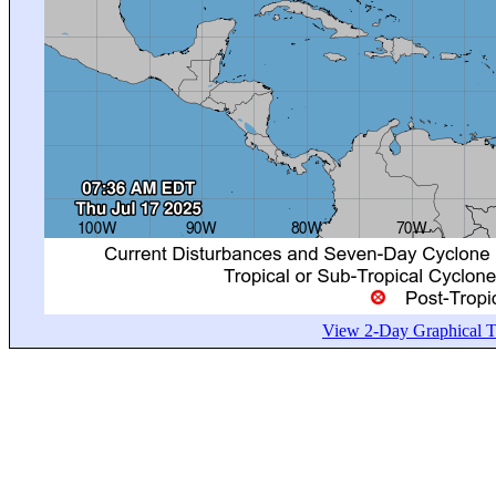
View 2-Day Graphical Tr