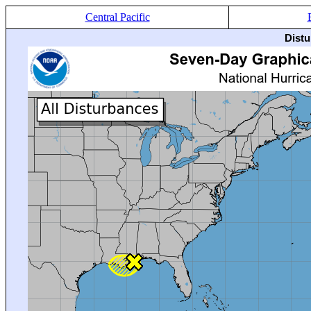
Central Pacific
Distu