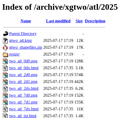
Index of /archive/xgtwo/atl/202
Name
Last modified
Size
Description
Parent Directory
-
gtwo_atl.kmz
2025-07-17 17:19
12K
gtwo_shapefiles.zip
2025-07-17 17:19
17K
resize/
2025-07-17 17:19
-
two_atl_0d0.png
2025-07-17 17:19
128K
two_atl_0dx.html
2025-07-17 17:35
3.1K
two_atl_2d0.png
2025-07-17 17:19
574K
two_atl_2d1.png
2025-07-17 17:19
442K
two_atl_2dx.html
2025-07-17 17:35
6.2K
two_atl_7d0.png
2025-07-17 17:19
152K
two_atl_7d1.png
2025-07-17 17:19
155K
two_atl_7dx.html
2025-07-17 17:35
11K
two_atl_txt.html
2025-07-17 17:35
1.4K