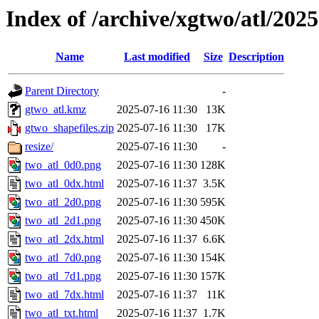
Index of /archive/xgtwo/atl/202
Name
Last modified
Size
Description
Parent Directory
-
gtwo_atl.kmz
2025-07-16 11:30
13K
gtwo_shapefiles.zip
2025-07-16 11:30
17K
resize/
2025-07-16 11:30
-
two_atl_0d0.png
2025-07-16 11:30
128K
two_atl_0dx.html
2025-07-16 11:37
3.5K
two_atl_2d0.png
2025-07-16 11:30
595K
two_atl_2d1.png
2025-07-16 11:30
450K
two_atl_2dx.html
2025-07-16 11:37
6.6K
two_atl_7d0.png
2025-07-16 11:30
154K
two_atl_7d1.png
2025-07-16 11:30
157K
two_atl_7dx.html
2025-07-16 11:37
11K
two_atl_txt.html
2025-07-16 11:37
1.7K