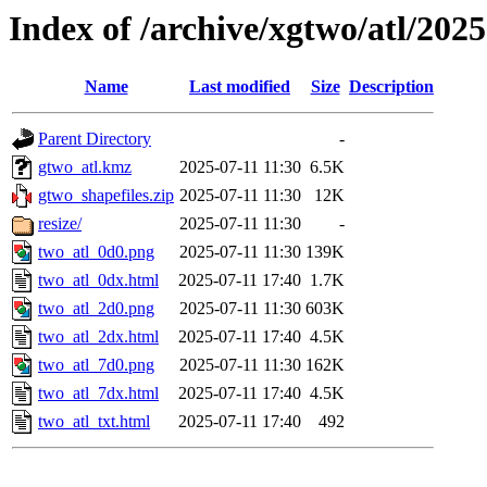
Index of /archive/xgtwo/atl/202
Name
Last modified
Size
Description
Parent Directory
-
gtwo_atl.kmz
2025-07-11 11:30
6.5K
gtwo_shapefiles.zip
2025-07-11 11:30
12K
resize/
2025-07-11 11:30
-
two_atl_0d0.png
2025-07-11 11:30
139K
two_atl_0dx.html
2025-07-11 17:40
1.7K
two_atl_2d0.png
2025-07-11 11:30
603K
two_atl_2dx.html
2025-07-11 17:40
4.5K
two_atl_7d0.png
2025-07-11 11:30
162K
two_atl_7dx.html
2025-07-11 17:40
4.5K
two_atl_txt.html
2025-07-11 17:40
492